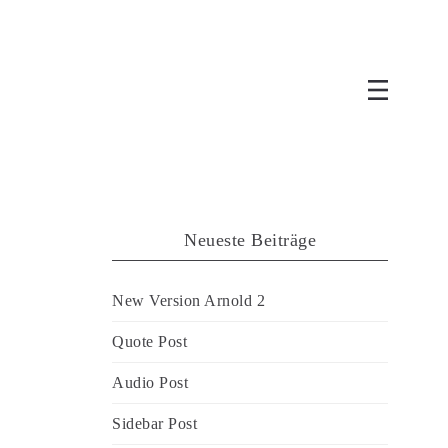
Neueste Beiträge
New Version Arnold 2
Quote Post
Audio Post
Sidebar Post