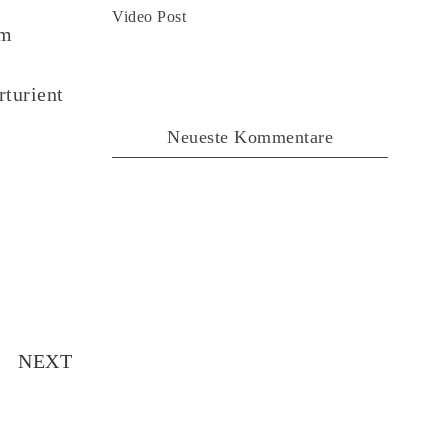
Video Post
em
rturient
Neueste Kommentare
dio Post
NEXT