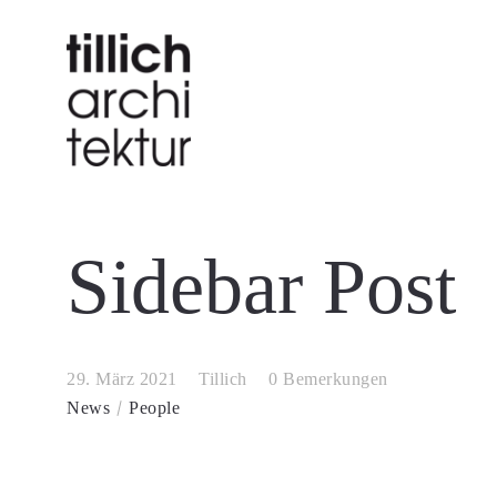
Sidebar Post
29. März 2021
Tillich
0 Bemerkungen
News
People