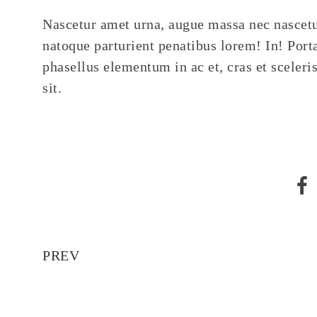
Nascetur amet urna, augue massa nec nascetu
natoque parturient penatibus lorem! In! Porta
phasellus elementum in ac et, cras et sceleri
sit.
Video Post
PREV