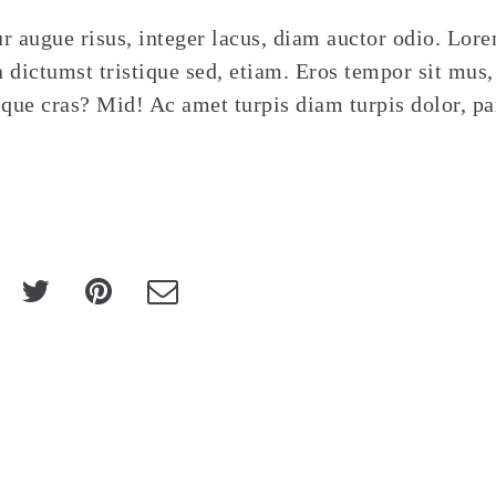
r augue risus, integer lacus, diam auctor odio. Lor
 dictumst tristique sed, etiam. Eros tempor sit mus,
sque cras? Mid! Ac amet turpis diam turpis dolor, pa
Au